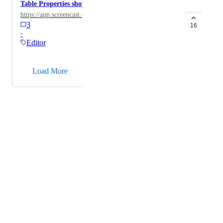
Table Properties shows offscreen
https://app.screencast.com/gFCJ8hur2VVGc
3
16
·
Editor
→
Load More
Powered by Canny