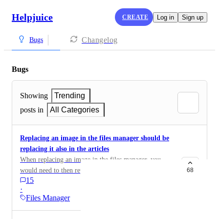
Helpjuice
CREATE
Log in
Sign up
Changelog
Bugs
Bugs
Showing
Trending
posts in
All Categories
Replacing an image in the files manager should be
replacing it also in the articles
When replacing an image in the files manager, you
would need to then replace it manually in the articles,
68
15
this increases the workload x10000. This tool would be
·
much useful if it replaces the image everywhere.
Files Manager