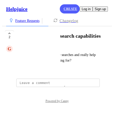
Helpjuice
CREATE
Log in
Sign up
Changelog
Feature Requests
Use of CoPilot with search capabilities
2
G
Garnet Moose
Could we use AI to help refine searches and really help 
agents find what they are looking for?
April 27, 2026
Powered by Canny