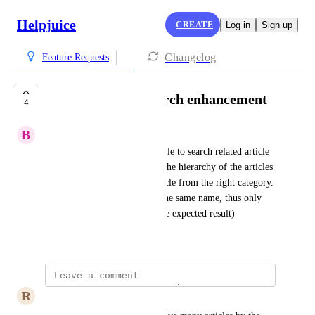
Helpjuice
CREATE
Log in
Sign up
Changelog
Feature Requests
Related articles search enhancement
4
B
Basic Amphibian
As a user I would like to be able to search related article 
either by exact link, or to see the hierarchy of the articles 
in order to select the right article from the right category. 
(We have many articles with the same name, thus only 
name search doesn't give us the expected result)
June 3, 2025
R
Raspberry rose Swallow