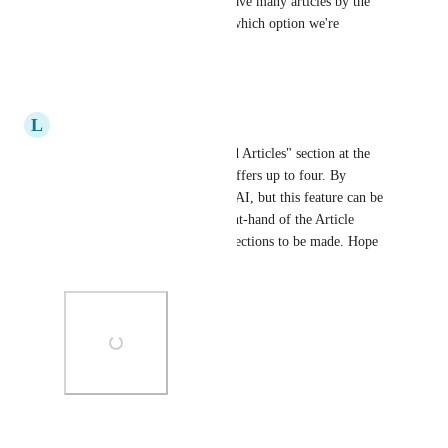
We have the same issue. We have many articles by the 
same name so we can't know which option we're 
selecting.
Reply
·
·
June 23, 2025
L
Large Wolverine
Does your KB offer a "Related Articles" section at the 
bottom of each article? Ours offers up to four. By 
default, they are generated by AI, but this feature can be 
toggled off near the upper right-hand of the Article 
Editor to allow for manual selections to be made. Hope 
this helps!
Photo Viewer