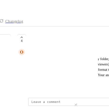
Changelog
Data grid that is exportable
4
O
Ochre Wombat
We would like data regarding published articles (by folder,
unpublished articles that are in review (showing reviewers)
(with date range options). All this can be in a grid format t
for our own analysis. Just give us the data, please. Your ana
enough. Thanks.
April 29, 2026