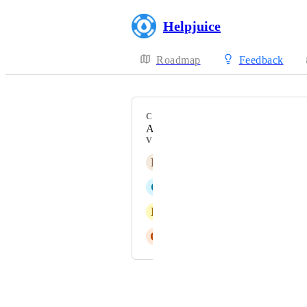
Helpjuice
Roadmap
Feedback
CATEGORY
Analytics
VOTERS
R
Rose Lemming
C
Charcoal grey Albatross
N
National Raccoon
O
Ochre Wombat
Powered by Canny