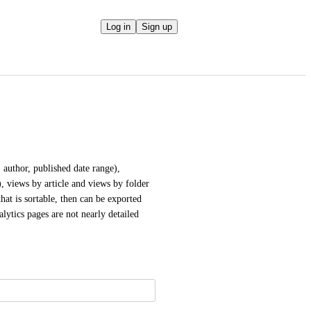
Log in
Sign up
 author, published date range), 
, views by article and views by folder 
hat is sortable, then can be exported 
lytics pages are not nearly detailed 