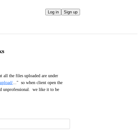
Log in
Sign up
ks
 all the files uploaded are under 
/upload/
..."  so when client open the 
unprofessional.  we like it to be 