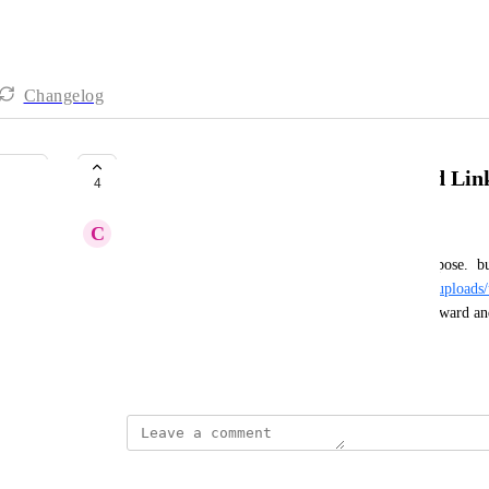
Changelog
apply Custom Domain for Upload Lin
4
C
Continuing Ant
we're set up with custom domain for branding purpose.  but
"
https://static.helpjuice.com/helpjuice_production/uploads
PDF in new window and see that link it looks awkward and 
"https://<custom domain>/uploads/upload/...".
December 6, 2024