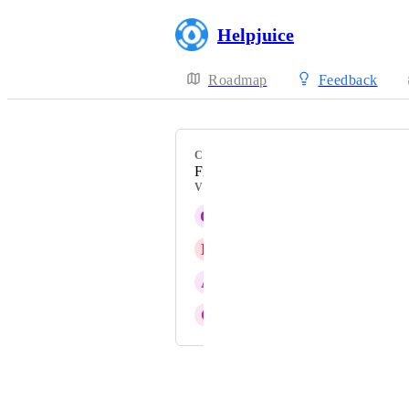
Helpjuice
Roadmap
Feedback
CATEGORY
Files Manager
VOTERS
Q
Quasar blue Chipmunk
B
Blizzard blue Piranha
A
Aegean Alligator
C
Continuing Ant
Powered by Canny