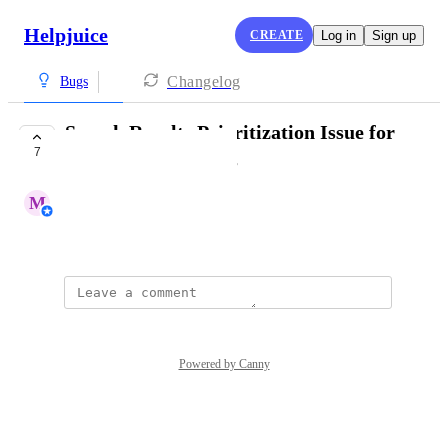
Helpjuice
CREATE
Log in
Sign up
Changelog
Bugs
Search Results Prioritization Issue for
7
Exact Title Matches
M
Mohamed Khaled
December 12, 2025
Powered by Canny