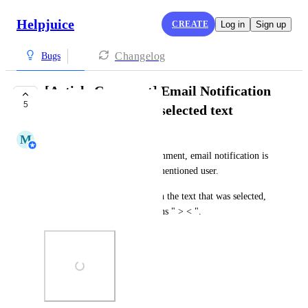
Helpjuice
CREATE
Log in
Sign up
Changelog
Bugs
[Article Comment] Email Notification
5
doesn't contain the selected text
M
Mahir Tokic
When we create an Article comment, email notification is 
sent to the Author and to the mentioned user. 
The email itself should contain the text that was selected, 
however, the email just contains " > < ".