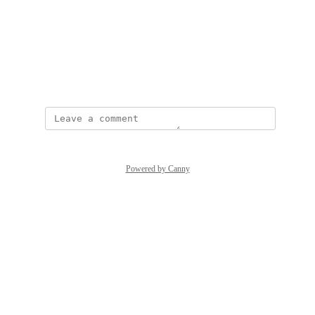
Photo Viewer
View photos in a modal
October 6, 2025
Powered by Canny