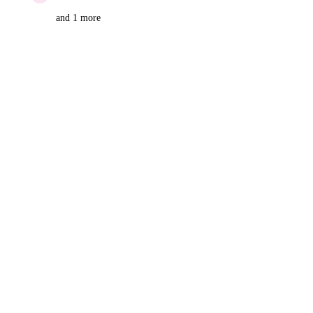
and 1 more