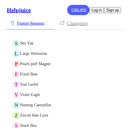
Helpjuice
CREATE
Log in
Sign up
Changelog
Feature Requests
S
Shy Yak
L
Large Wolverine
P
Peach puff Magpie
F
Fixed Bear
T
Teal Gerbil
V
Violet Eagle
N
Nutmeg Caterpillar
Z
Zircon blue Lynx
S
Stuck Boa