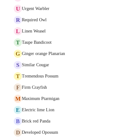
U
Urgent Warbler
R
Required Owl
L
Linen Weasel
T
Taupe Bandicoot
G
Ginger orange Planarian
S
Similar Cougar
T
Tremendous Possum
F
Firm Crayfish
M
Maximum Ptarmigan
E
Electric lime Lion
B
Brick red Panda
D
Developed Opossum