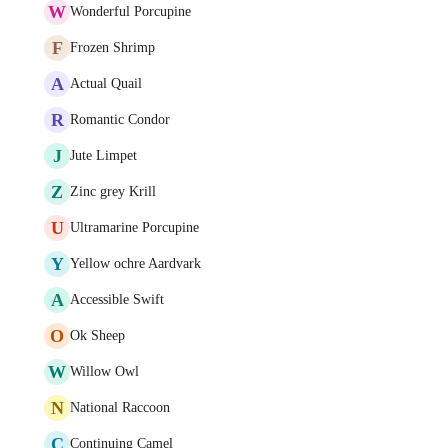
W
Wonderful Porcupine
F
Frozen Shrimp
A
Actual Quail
R
Romantic Condor
J
Jute Limpet
Z
Zinc grey Krill
U
Ultramarine Porcupine
Y
Yellow ochre Aardvark
A
Accessible Swift
O
Ok Sheep
W
Willow Owl
N
National Raccoon
C
Continuing Camel