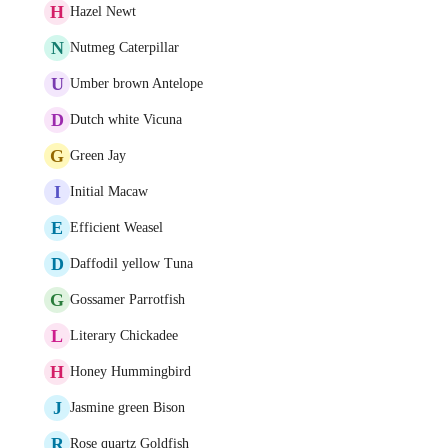
H
Hazel Newt
N
Nutmeg Caterpillar
U
Umber brown Antelope
D
Dutch white Vicuna
G
Green Jay
I
Initial Macaw
E
Efficient Weasel
D
Daffodil yellow Tuna
G
Gossamer Parrotfish
L
Literary Chickadee
H
Honey Hummingbird
J
Jasmine green Bison
R
Rose quartz Goldfish