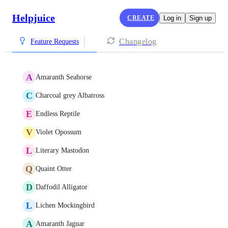
Helpjuice
CREATE
Log in
Sign up
Changelog
Feature Requests
A
Amaranth Seahorse
C
Charcoal grey Albatross
E
Endless Reptile
V
Violet Opossum
L
Literary Mastodon
Q
Quaint Otter
D
Daffodil Alligator
L
Lichen Mockingbird
A
Amaranth Jaguar