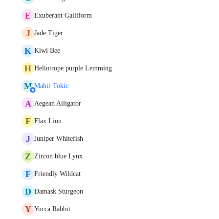
E
Exuberant Galliform
J
Jade Tiger
K
Kiwi Bee
H
Heliotrope purple Lemming
M
Mahir Tokic
A
Aegean Alligator
F
Flax Lion
J
Juniper Whitefish
Z
Zircon blue Lynx
F
Friendly Wildcat
D
Damask Sturgeon
Y
Yucca Rabbit