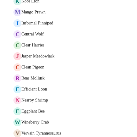
K
Kobi Lion
M
Mango Prawn
I
Informal Pinniped
C
Central Wolf
C
Clear Harrier
J
Jasper Meadowlark
C
Clean Pigeon
R
Rear Mollusk
E
Efficient Loon
N
Nearby Shrimp
E
Eggplant Bee
W
Wineberry Crab
V
Vervain Tyrannosaurus