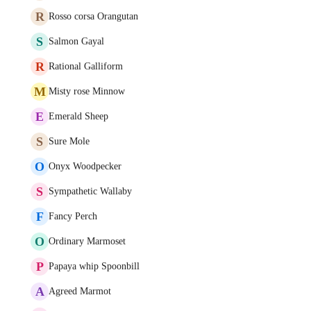
R
Rosso corsa Orangutan
S
Salmon Gayal
R
Rational Galliform
M
Misty rose Minnow
E
Emerald Sheep
S
Sure Mole
O
Onyx Woodpecker
S
Sympathetic Wallaby
F
Fancy Perch
O
Ordinary Marmoset
P
Papaya whip Spoonbill
A
Agreed Marmot