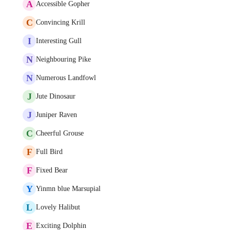
A
Accessible Gopher
C
Convincing Krill
I
Interesting Gull
N
Neighbouring Pike
N
Numerous Landfowl
J
Jute Dinosaur
J
Juniper Raven
C
Cheerful Grouse
F
Full Bird
F
Fixed Bear
Y
Yinmn blue Marsupial
L
Lovely Halibut
E
Exciting Dolphin