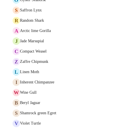
S
Saffron Lynx
R
Random Shark
A
Arctic lime Gorilla
J
Jade Marsupial
C
Compact Weasel
Z
Zaffre Chipmunk
L
Linen Moth
I
Inherent Chimpanzee
W
Wine Gull
B
Beryl Jaguar
S
Shamrock green Egret
V
Violet Turtle