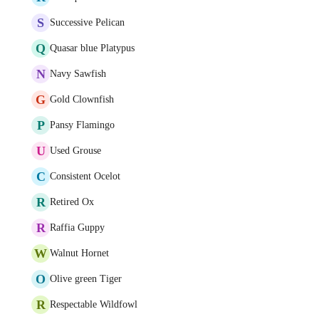
S
Successive Pelican
Q
Quasar blue Platypus
N
Navy Sawfish
G
Gold Clownfish
P
Pansy Flamingo
U
Used Grouse
C
Consistent Ocelot
R
Retired Ox
R
Raffia Guppy
W
Walnut Hornet
O
Olive green Tiger
R
Respectable Wildfowl