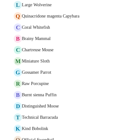
L
Large Wolverine
Q
Quinacridone magenta Capybara
C
Coral Whitefish
B
Brainy Mammal
C
Chartreuse Mouse
M
Miniature Sloth
G
Gossamer Parrot
R
Raw Porcupine
B
Burnt sienna Puffin
D
Distinguished Moose
T
Technical Barracuda
K
Kind Bobolink
O
Official Swordtail