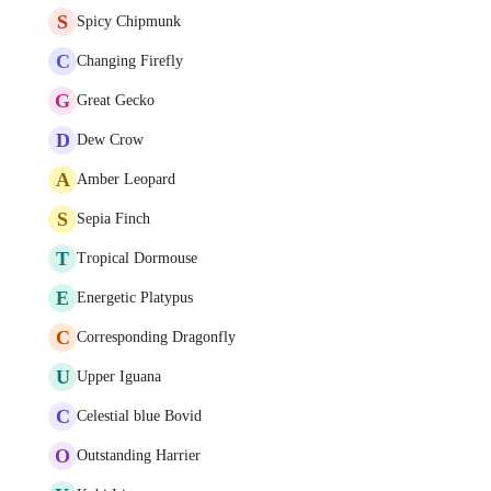
S
Spicy Chipmunk
C
Changing Firefly
G
Great Gecko
D
Dew Crow
A
Amber Leopard
S
Sepia Finch
T
Tropical Dormouse
E
Energetic Platypus
C
Corresponding Dragonfly
U
Upper Iguana
C
Celestial blue Bovid
O
Outstanding Harrier