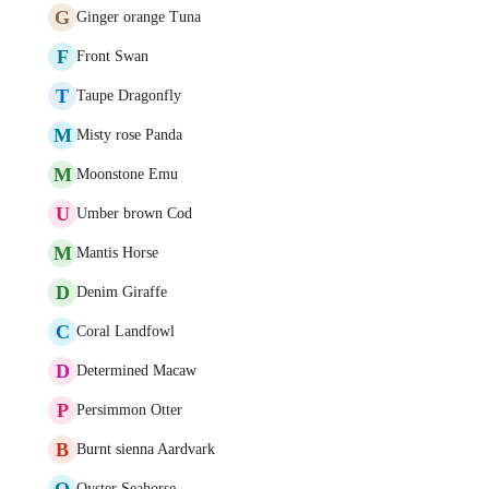
G
Ginger orange Tuna
F
Front Swan
T
Taupe Dragonfly
M
Misty rose Panda
M
Moonstone Emu
U
Umber brown Cod
M
Mantis Horse
D
Denim Giraffe
C
Coral Landfowl
D
Determined Macaw
P
Persimmon Otter
B
Burnt sienna Aardvark
O
Oyster Seahorse