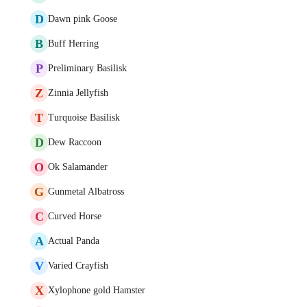
D
Dawn pink Goose
B
Buff Herring
P
Preliminary Basilisk
Z
Zinnia Jellyfish
T
Turquoise Basilisk
D
Dew Raccoon
O
Ok Salamander
G
Gunmetal Albatross
C
Curved Horse
A
Actual Panda
V
Varied Crayfish
X
Xylophone gold Hamster