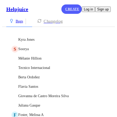
Helpjuice
CREATE
Log in
Sign up
Changelog
Bugs
Kyra Jones
S
Soorya
Mélanie Hillion
Tecnico Internacional
Berta Ordoñez
Flavia Santos
Giovanna de Castro Moreira Silva
Juliana Gasque
F
Foster, Melissa A