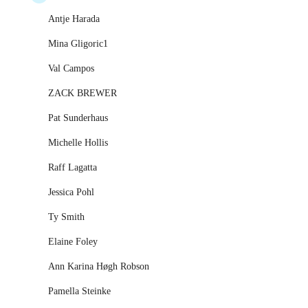
Antje Harada
Mina Gligoric1
Val Campos
ZACK BREWER
Pat Sunderhaus
Michelle Hollis
Raff Lagatta
Jessica Pohl
Ty Smith
Elaine Foley
Ann Karina Høgh Robson
Pamella Steinke