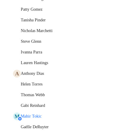
Patty Gomez
Tanisha Pinder
Nicholas Marchetti
Steve Glenn
Ivanna Parra
Lauren Hastings
A
Anthony Dias
Helen Torres
Thomas Webb
Gabi Reinhard
M
Mahir Tokic
Gaëlle DeRuyter