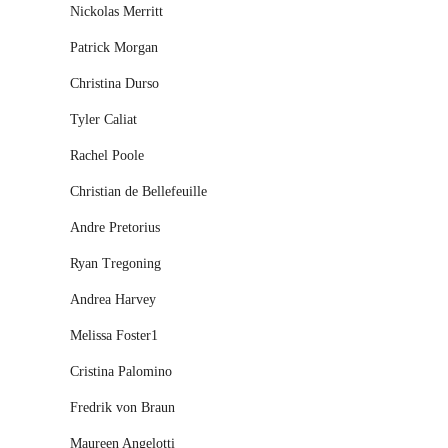
Nickolas Merritt
Patrick Morgan
Christina Durso
Tyler Caliat
Rachel Poole
Christian de Bellefeuille
Andre Pretorius
Ryan Tregoning
Andrea Harvey
Melissa Foster1
Cristina Palomino
Fredrik von Braun
Maureen Angelotti